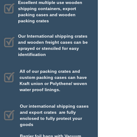
Excellent multiple use wooden
shipping containers, export
packing cases and wooden
packing crates​​
Our International shipping crates
and wooden freight cases can be
sprayed or stenciled for easy
identification
All of our packing crates and
custom packing cases can have
Kraft union or Polythene/ woven
water proof linings.
Our international shipping cases
and export crates are fully
enclosed to fully protect your
goods
Barrier foil bags with Vacuum