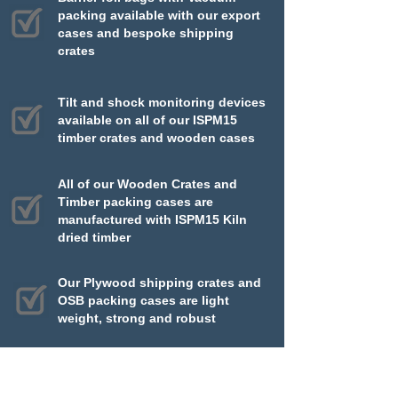
packing available with our export
cases and bespoke shipping
crates
Tilt and shock monitoring devices
available on all of our ISPM15
timber crates and wooden cases
All of our Wooden Crates and
Timber packing cases are
manufactured with ISPM15 Kiln
dried timber
Our Plywood shipping crates and
OSB packing cases are light
weight, strong and robust