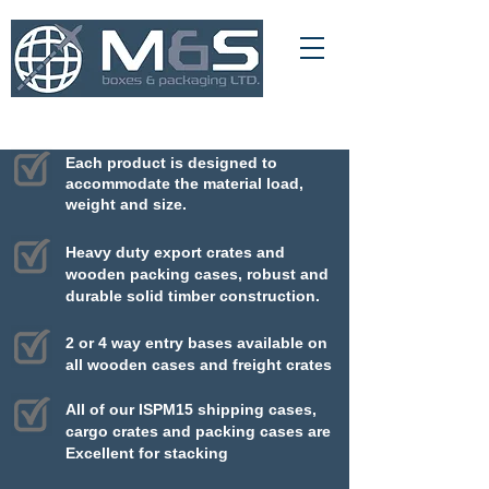
01709 366 540
info@msboxesandpackaging.co.uk
Each product is designed to
accommodate
the material load,
weight and size.
Heavy duty export crates and
wooden packing cases, robust and
durable solid timber construction.
2 or 4 way entry bases available on
all wooden cases and freight crates
All of our ISPM15 shipping cases,
cargo crates and packing cases are
Excellent for stacking