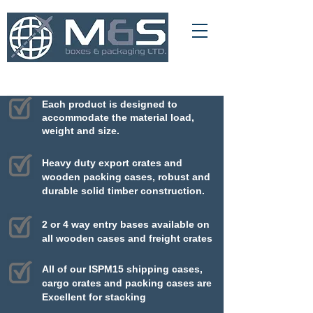
01709 366 540
info@msboxesandpackaging.co.uk
Each product is designed to
accommodate
the material load,
weight and size.
Heavy duty export crates and
wooden packing cases, robust and
durable solid timber construction.
2 or 4 way entry bases available on
all wooden cases and freight crates
All of our ISPM15 shipping cases,
cargo crates and packing cases are
Excellent for stacking