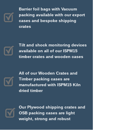
Barrier foil bags with Vacuum
packing available with our export
cases and bespoke shipping
crates
Tilt and shock monitoring devices
available on all of our ISPM15
timber crates and wooden cases
All of our Wooden Crates and
Timber packing cases are
manufactured with ISPM15 Kiln
dried timber
Our Plywood shipping crates and
OSB packing cases are light
weight, strong and robust