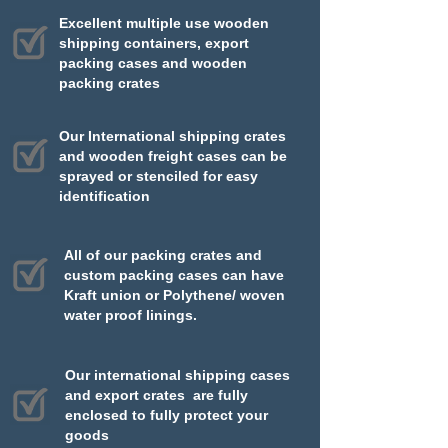
Excellent multiple use wooden
shipping containers, export
packing cases and wooden
packing crates​​
Our International shipping crates
and wooden freight cases can be
sprayed or stenciled for easy
identification
All of our packing crates and
custom packing cases can have
Kraft union or Polythene/ woven
water proof linings.
Our international shipping cases
and export crates are fully
enclosed to fully protect your
goods