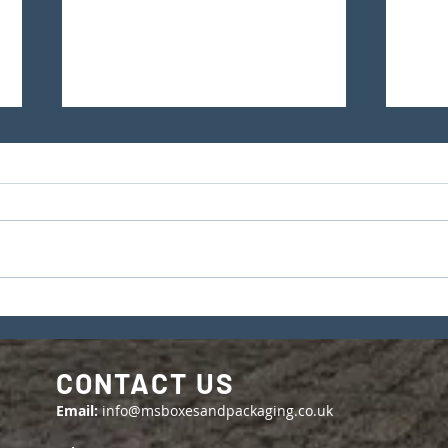
The Importance of Shipping
Our
Container and Seal
Cert
Numbers in Exporting
CONTACT US
Email:
info@msboxesandpackaging.co.uk