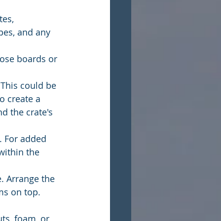
es, 
pes, and any 
oose boards or 
 This could be 
o create a 
d the crate's 
. For added 
ithin the 
e. Arrange the 
ms on top. 
ts, foam, or 