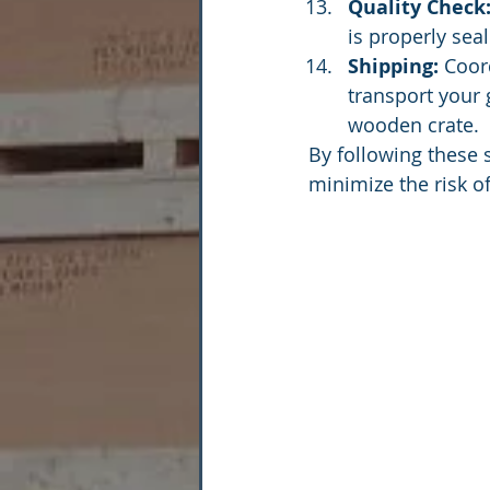
Quality Check
is properly sea
Shipping:
 Coor
transport your 
wooden crate.
By following these 
minimize the risk o