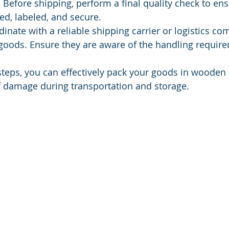
:
 Before shipping, perform a final quality check to ens
led, labeled, and secure.
dinate with a reliable shipping carrier or logistics co
goods. Ensure they are aware of the handling require
steps, you can effectively pack your goods in wooden 
f damage during transportation and storage.