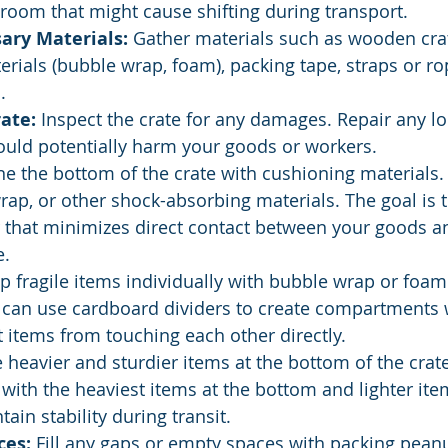
room that might cause shifting during transport.
ary Materials:
 Gather materials such as wooden crat
rials (bubble wrap, foam), packing tape, straps or ro
.
ate:
 Inspect the crate for any damages. Repair any l
could potentially harm your goods or workers.
ine the bottom of the crate with cushioning materials.
ap, or other shock-absorbing materials. The goal is t
r that minimizes direct contact between your goods an
e.
p fragile items individually with bubble wrap or foam
 can use cardboard dividers to create compartments w
t items from touching each other directly.
e heavier and sturdier items at the bottom of the crat
, with the heaviest items at the bottom and lighter ite
ain stability during transit.
ces:
 Fill any gaps or empty spaces with packing peanu