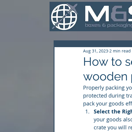
Aug 31, 2023
2 min read
How to s
wooden 
Properly packing yo
protected during tr
pack your goods eff
Select the Rig
your goods also
crate you will 