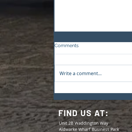
Comments
Write a comment...
M&S Boxes & Packaging
Joins Made in Yorkshire
FIND US AT:
Unit 2B Waddington Way
Aldwarke Wharf Business Park