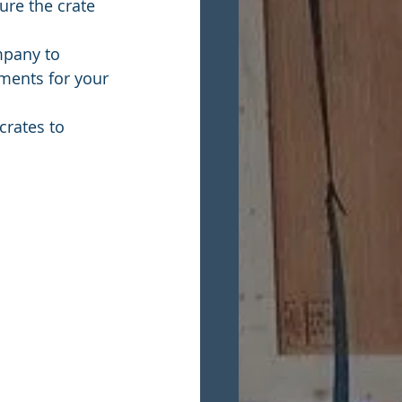
ure the crate 
mpany to 
ments for your 
crates to 