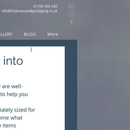
01709 366 540
info@msboxesandpackaging.co.uk
LLERY
BLOG
More
 into
 are well-
 to help you 
ately sized for 
mine what 
e items 