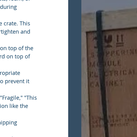
during 
 crate. This 
rtighten and 
on top of the 
rd on top of 
ropriate 
o prevent it 
Fragile," "This 
on like the 
hipping 