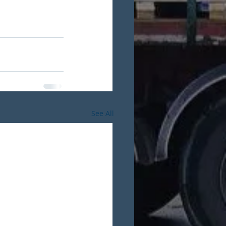
See All