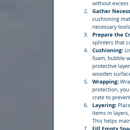
without excess 
Gather Necess
cushioning mate
necessary tools
Prepare the Cr
splinters that 
Cushioning:
 L
foam, bubble wr
protective laye
wooden surfac
Wrapping:
 Wra
protection, you
crate to preven
Layering:
 Plac
items in layers
This helps maint
Fill Empty Spa