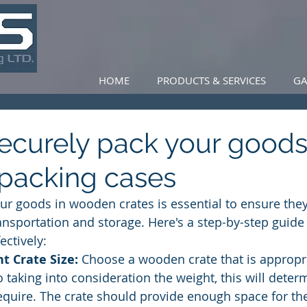
HOME
PRODUCTS & SERVICES
GA
ecurely pack your goods
packing cases
ur goods in wooden crates is essential to ensure they
ansportation and storage. Here's a step-by-step guide
ectively:
ht Crate Size:
 Choose a wooden crate that is appropri
 taking into consideration the weight, this will deter
require. The crate should provide enough space for th