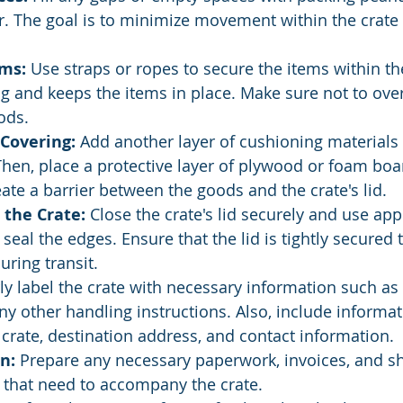
. The goal is to minimize movement within the crate 
ems:
 Use straps or ropes to secure the items within the
ng and keeps the items in place. Make sure not to ove
ods.
 Covering:
 Add another layer of cushioning materials 
hen, place a protective layer of plywood or foam boa
eate a barrier between the goods and the crate's lid.
 the Crate:
 Close the crate's lid securely and use app
seal the edges. Ensure that the lid is tightly secured t
ring transit.
rly label the crate with necessary information such as "
ny other handling instructions. Also, include informati
 crate, destination address, and contact information.
n:
 Prepare any necessary paperwork, invoices, and s
that need to accompany the crate.