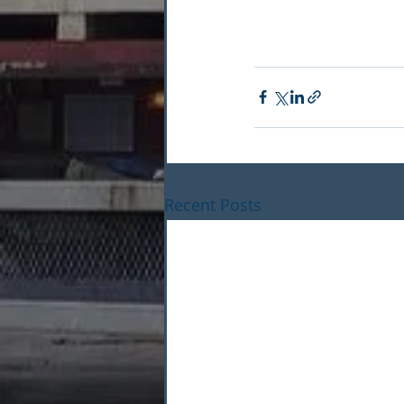
Recent Posts