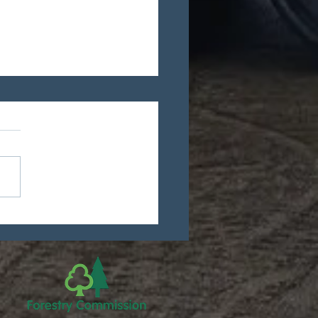
 new ISPM15
ification