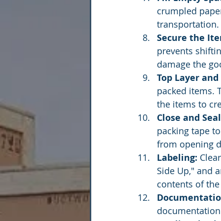
crumpled paper
transportation.
Secure the It
prevents shifti
damage the go
Top Layer and
packed items. T
the items to cr
Close and Seal
packing tape to 
from opening du
Labeling:
 Clea
Side Up," and a
contents of the
Documentatio
documentation 